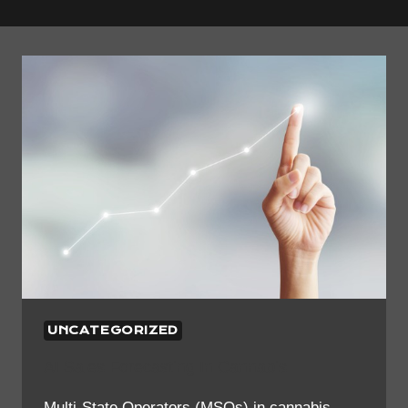
UNCATEGORIZED
AI Sales Forecasting In Cannabis
Multi-State Operators (MSOs) in cannabis