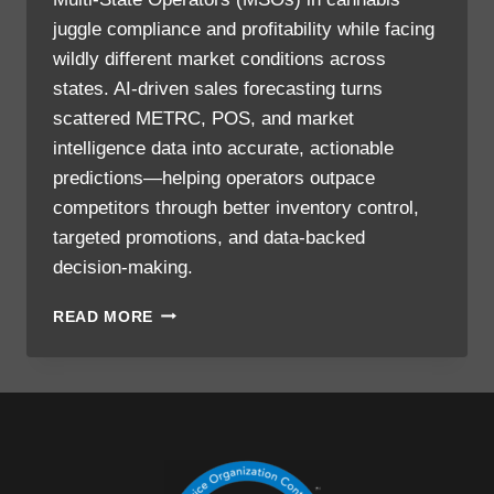
juggle compliance and profitability while facing
wildly different market conditions across
states. AI-driven sales forecasting turns
scattered METRC, POS, and market
intelligence data into accurate, actionable
predictions—helping operators outpace
competitors through better inventory control,
targeted promotions, and data-backed
decision-making.
READ MORE