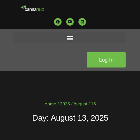
Log In
Home
/
2025
/
August
/
13
Day: August 13, 2025