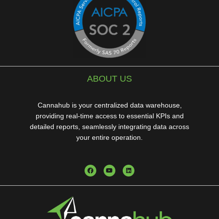
ABOUT US
Cannahub is your centralized data warehouse,
providing real-time access to essential KPIs and
detailed reports, seamlessly integrating data across
your entire operation.