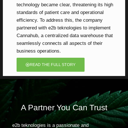
technology became clear, threatening its high
standards of patient care and operational
efficiency. To address this, the company
partnered with e2b teknologies to implement
Cannahub, a centralized data warehouse that
seamlessly connects all aspects of their
business operations.
READ THE FULL STORY
A Partner You Can Trust
e2b teknologies is a passionate and