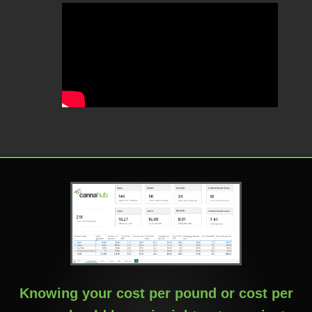
Knowing your cost per pound or cost per