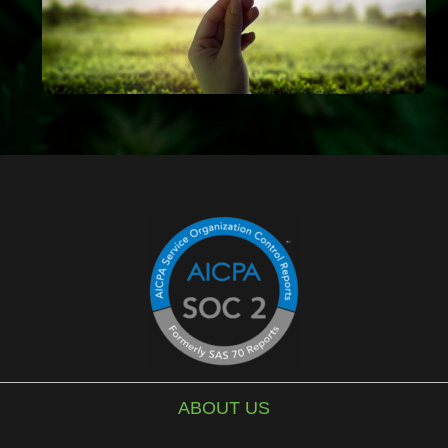
ABOUT US