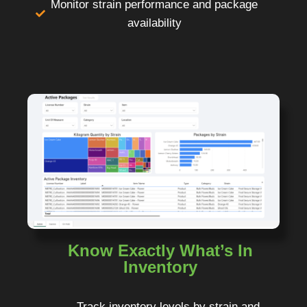
Monitor strain performance and package
availability
Know Exactly What’s In
Inventory
Track inventory levels by strain and