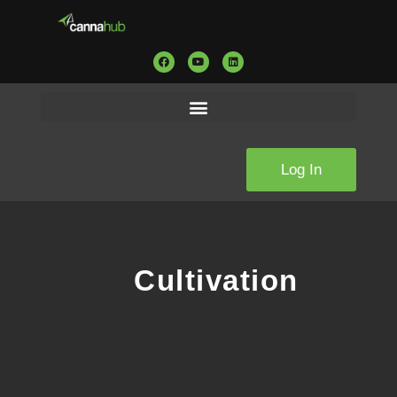
Log In
Cultivation