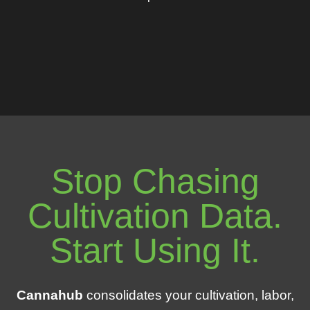
Stop Chasing
Cultivation Data.
Start Using It.
Cannahub
consolidates your cultivation, labor,