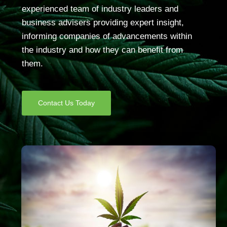
experienced team of industry leaders and
business advisers providing expert insight,
informing companies of advancements within
the industry and how they can benefit from
them.
Contact Us Today