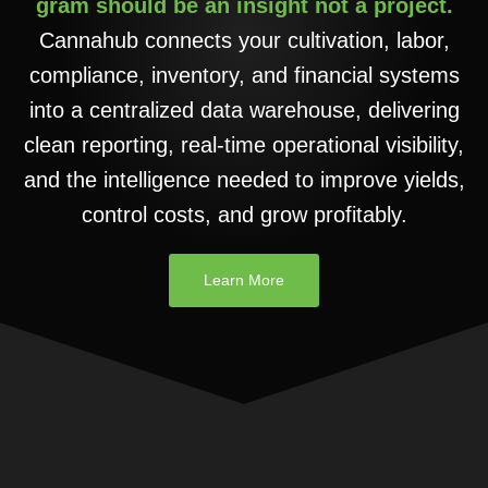
gram should be an insight not a project.
Cannahub connects your cultivation, labor,
compliance, inventory, and financial systems
into a centralized data warehouse, delivering
clean reporting, real-time operational visibility,
and the intelligence needed to improve yields,
control costs, and grow profitably.
Learn More