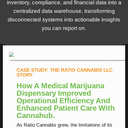
inventory, compliance, and financial data into a
centralized data warehouse, transforming
disconnected systems into actionable insights
you can report on.
CASE STUDY: THE RATIO CANNABIS LLC
STORY
How A Medical Marijuana
Dispensary Improved
Operational Efficiency And
Enhanced Patient Care With
Cannahub.
As Ratio Cannabis grew, the limitations of its