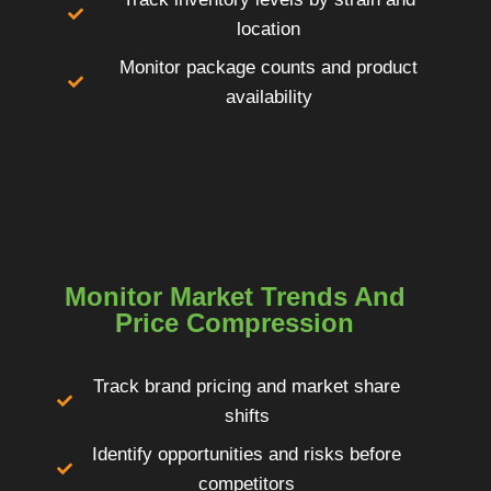
location
Monitor package counts and product
availability
Monitor Market Trends And
Price Compression
Track brand pricing and market share
shifts
Identify opportunities and risks before
competitors