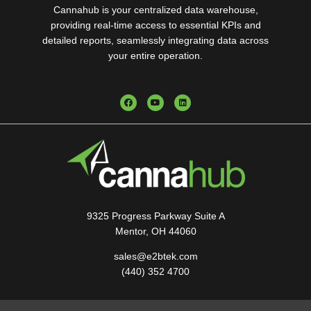
Cannahub is your centralized data warehouse,
providing real-time access to essential KPIs and
detailed reports, seamlessly integrating data across
your entire operation.
9325 Progress Parkway Suite A
Mentor, OH 44060
sales@e2btek.com
(440) 352 4700