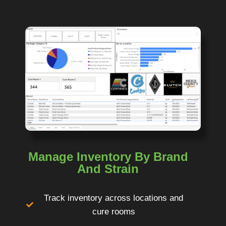
Manage Inventory By Brand
And Strain
Track inventory across locations and
cure rooms