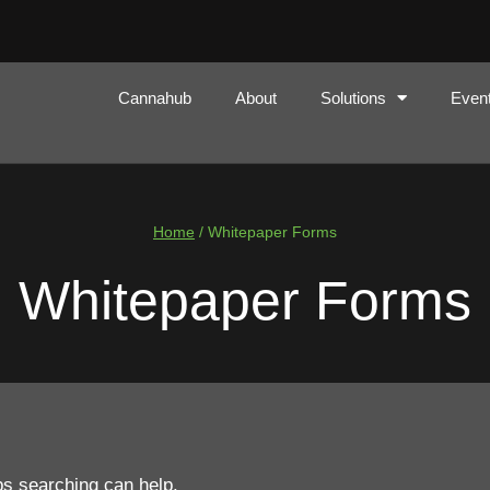
Cannahub
About
Solutions
Even
Home
/
Whitepaper Forms
Whitepaper Forms
ps searching can help.