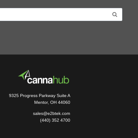
9325 Progress Parkway Suite A
Mentor, OH 44060
sales@e2btek.com
(440) 352 4700