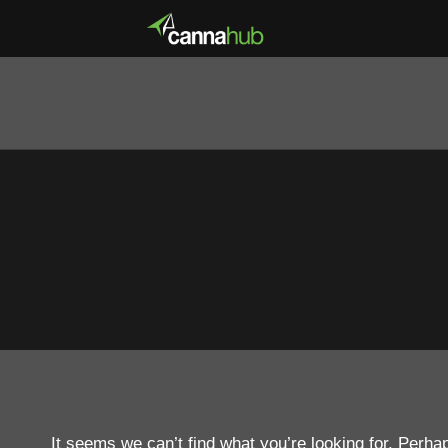
It seems we can’t find what you’re looking for. Perha