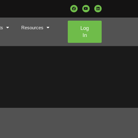
ts
Resources
Log
In