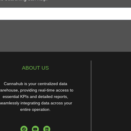
ABOUT US
Cannahub is your centralized data
arehouse, providing real-time access to
essential KPIs and detailed reports,
seamlessly integrating data across your
entire operation.