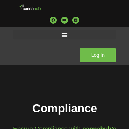
Log In
Compliance
Ensure Compliance with
c
annahub’s