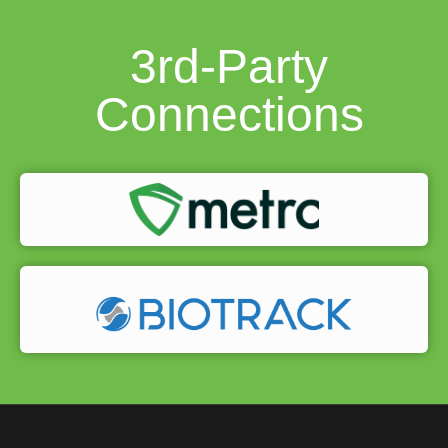
3rd-Party
Connections