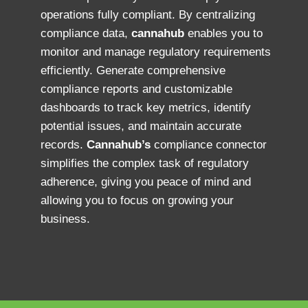
operations fully compliant. By centralizing
compliance data,
cannahub
enables you to
monitor and manage regulatory requirements
efficiently. Generate comprehensive
compliance reports and customizable
dashboards to track key metrics, identify
potential issues, and maintain accurate
records.
Cannahub’s
compliance connector
simplifies the complex task of regulatory
adherence, giving you peace of mind and
allowing you to focus on growing your
business.