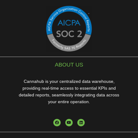
ABOUT US
Cannahub is your centralized data warehouse,
providing real-time access to essential KPIs and
detailed reports, seamlessly integrating data across
your entire operation.