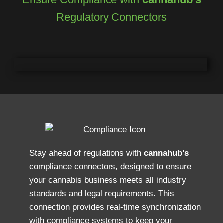
Regulatory Connectors
Stay ahead of regulations with
cannahub’s
compliance connectors, designed to ensure
your cannabis business meets all industry
standards and legal requirements. This
connection provides real-time synchronization
with compliance systems to keep your