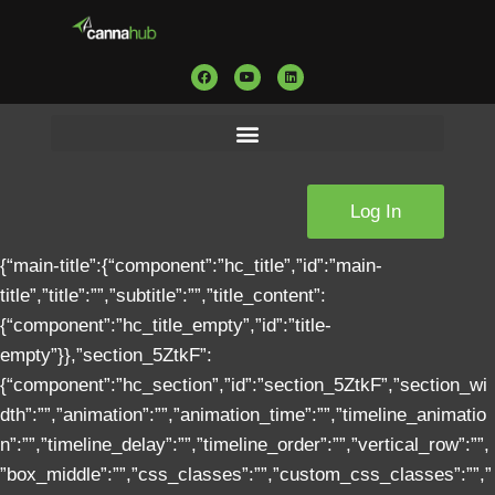
Log In
{“main-title”:{“component”:”hc_title”,”id”:”main-title”,”title”:””,”subtitle”:””,”title_content”:{“component”:”hc_title_empty”,”id”:”title-empty”}},”section_5ZtkF”:{“component”:”hc_section”,”id”:”section_5ZtkF”,”section_width”:””,”animation”:””,”animation_time”:””,”timeline_animation”:””,”timeline_delay”:””,”timeline_order”:””,”vertical_row”:””,”box_middle”:””,”css_classes”:””,”custom_css_classes”:””,”custom_css_styles”:””,”section_content”:[{“component”:”hc_column”,”id”:”column_4ZFNk”,”column_width”:”col-md-12″,”animation”:””,”animation_time”:””,”timeline_animation”:””,”timeline_delay”:””,”timeline_order”:””,”css_classes”:””,”custom_css_classes”:””,”custom_css_styles”:””,”main_content”:[{“component”:”hc_title_tag”,”id”:”4GY4Z”,”css_classes”:”text-center text-bold text-black text-xl “,”custom_css_classes”:””,”custom_css_styles”:””,”text”:”Cannabis Compliance Solution”,”tag”:”h1″}]}],”section_settings”:{“component”:”hc_section_image”,”id”:”section-image”,”image”:”https://https://cannahub.io//wp-content/uploads/2020/02/home-bg-1024×672.png|1050|1600|306″,”full_screen”:false,”full_screen_height”:””,”parallax”:false,”bleed”:””,”ken_burn”:””,”bg_pos”:””,”overlay”:””}},”section_2VWna”:{“component”:”hc_section”,”id”:”section_2VWna”,”section_width”:””,”animation”:””,”animation_time”:””,”timeline_animation”:””,”timeline_delay”:””,”timeline_order”:””,”vertical_row”:””,”box_middle”:””,”css_classes”:””,”custom_css_classes”:””,”custom_css_styles”:””,”section_content”:[{“component”:”hc_column”,”id”:”column_MZtH5″,”column_width”:”col-md-12″,”animation”:””,”animation_time”:””,”timeline_animation”:””,”timeline_delay”:””,”timeline_order”:””,”css_classes”:””,”custom_css_classes”:””,”custom_css_styles”:””,”main_content”:[{“component”:”hc_title_tag”,”id”:”Np7tG”,”css_classes”:”text-color text-bold text-xl “,”custom_css_classes”:””,”custom_css_styles”:””,”text”:”Introduction”,”tag”:”h2″},{“component”:”hc_text_block”,”id”:”NvRRp”,”css_classes”:””,”custom_css_classes”:””,”custom_css_styles”:””,”content”:”This white paper, is designed to inform cannabis professionals about what e2b teknologies can offer to cannabis businesses. The cannabis industry is rapidly evolving and as it becomes legal across the country. From the cultivators harvesting the plant to the manufacturers creating products down to the customer-facing dispensaries, one thing is clear: whether you’re selling to other cannabis businesses or directly to consumers, businesses at every stage of the supply chain gain a clear advantage over their competitors through the use of a best-in-class software solution. \n\nArmed with this information, we hope that cannabis innovators and entrepreneurs, including manufacturers, growers, cultivators, retailers and support businesses alike, will use this information to grow and streamline their business.”}]},{“component”:”hc_column”,”id”:”column_eA9Vc”,”column_width”:”col-md-12″,”animation”:””,”animation_time”:””,”timeline_animation”:””,”timeline_delay”:””,”timeline_order”:””,”css_classes”:””,”custom_css_classes”:””,”custom_css_styles”:””,”main_content”:[{“component”:”hc_space”,”id”:”UDKL2″,”css_classes”:””,”custom_css_classes”:””,”custom_css_styles”:””,”size”:””,”height”:””},{“component”:”hc_code_block”,”id”:”cIhJw”,”css_classes”:””,”custom_css_classes”:””,”custom_css_styles”:””,”content”:”003c0021002d002d00200047006f006f0067006c006500200046006f006e0074007300200062006500670069006e0073002000680065007200650020002d002d003e000a000a003c006c0069006e006b00200068007200650066003d002200680074007400700073003a002f002f0066006f006e00740073002e0067006f006f0067006c00650061007000690073002e0063006f006d002f006300730073003f00660061006d0069006c0079003d0052006f0062006f0074006f003a003300300030002c003400300030002c0034003000300069002c003500300030002c0035003000300069002c003700300030002c0037003000300069002c003900300030007c004d006f006e0074007300650072007200610074003a003400300030002c003700300030007c0022002000720065006c003d0022007300740079006c0065007300680065006500740022003e000a000a003c0021002d002d00200047006f006f0067006c006500200046006f006e0074007300200065006e0064002000680065007200650020002d002d003e000a000a003c0021002d002d002000430053005300200062006500670069006e0073002000680065007200650020002d002d003e000a000a003c007300740079006c0065003e00230075007300650072002d0066006f0072006d002d00740065006d0070006c006100740065002d00350038002000620072007b0064006900730070006c00610079003a006e006f006e0065007d00230075007300650072002d0066006f0072006d002d00740065006d0070006c006100740065002d0035003800200069006e007000750074005b0074007900700065003d00220063006800650063006b0062006f00780022005d007b006f007000610063006900740079003a00200030003b00200070006f0073006900740069006f006e003a006100620073006f006c007500740065007d00230075007300650072002d0066006f0072006d002d00740065006d0070006c006100740065002d0035003800200069006e007000750074005b0074007900700065003d00220072006100640069006f0022005d007b006f007000610063006900740079003a00200030003b007d00230075007300650072002d0066006f0072006d002d00740065006d0070006c006100740065002d0035003800200069006e007000750074005b0074007900700065003d00220063006800650063006b0062006f00780022005d003a0063006800650063006b006500640020002b00200020002e0063006800650063006b0062006f0078003a006200650066006f00720065007b0063006f006e00740065006e0074003a002000220022003b00200070006f0073006900740069006f006e003a0020006100620073006f006c007500740065003b00200074006f0070003a0020003300700078003b002000720069006700680074003a0020003500700078003b002000770069006400740068003a0020003200700078003b0020006800650069006700680074003a00200031003000700078003b0020007a002d0069006e006400650078003a00200031003b00200020002d007700650062006b00690074002d007400720061006e00730066006f0072006d003a00200072006f00740061007400650028003400350064006500670029003b0020002d006d006f007a002d007400720061006e00730066006f0072006d003a00200072006f00740061007400650028003400350064006500670029003b007400720061006e00730066006f0072006d003a00200072006f00740061007400650028003400350064006500670029003b007d00230075007300650072002d0066006f0072006d002d00740065006d0070006c006100740065002d0035003800200069006e007000750074005b0074007900700065003d00220063006800650063006b0062006f00780022005d003a0063006800650063006b006500640020002b00200020002e0063006800650063006b0062006f0078003a00610066007400650072007b00200063006f006e00740065006e0074003a002000220022003b0070006f0073006900740069006f006e003a0020006100620073006f006c007500740065003b0074006f0070003a0020003700700078003b006c006500660074003a0020003500700078003b00770069006400740068003a0020003200700078003b006800650069006700680074003a0020003600700078003b007a002d0069006e006400650078003a00200031003b002d007700650062006b00690074002d007400720061006e00730066006f0072006d003a00200072006f00740061007400650028002d003400340064006500670029003b0020002d006d006f007a002d007400720061006e00730066006f0072006d003a00200072006f00740061007400650028002d003400340064006500670029003b007400720061006e00730066006f0072006d003a00200072006f00740061007400650028002d003400340064006500670029003b007d00230075007300650072002d0066006f0072006d002d00740065006d0070006c006100740065002d003500380020002e0063006800650063006b0062006f0078007b0062006f0078002d00730069007a0069006e0067003a0069006e0069007400690061006c003b00770069006400740068003a00200031003700700078003b006800650069006700680074003a00200031003700700078003b0062006f0072006400650072002d007200610064006900750073003a0020003300700078003b0062006f0072006400650072003a002000320070007800200073006f006c0069006400200023006300620063006100630061003b0064006900730070006c00610079003a00200069006e006c0069006e0065002d0062006c006f0063006b003b0063007500720073006f0072003a00200070006f0069006e007400650072003b0020002d007700650062006b00690074002d00660069006c007400650072003a002000640072006f0070002d0073006800610064006f00770028003100310070007800200031003000700078002000310034007000780020007200670062006100280030002c0030002c0030002c0030002e0032003500290029003b0020002d006d006f007a002d00660069006c007400650072003a002000640072006f0070002d0073006800610064006f00770028003100310070007800200031003000700078002000310034007000780020007200670062006100280030002c0030002c0030002c0030002e0032003500290029003b00660069006c007400650072003a002000640072006f0070002d0073006800610064006f00770028003100310070007800200031003000700078002000310034007000780020007200670062006100280030002c0030002c0030002c0030002e0032003500290029003b0070006f0073006900740069006f006e003a002000720065006c00610074006900760065003b007d00230075007300650072002d0066006f0072006d002d00740065006d0070006c006100740065002d0035003800200069006e007000750074005b0074007900700065003d00220072006100640069006f0022005d003a0063006800650063006b006500640020002b00200020002e0072006100640069006f00620074006e003a00610066007400650072007b0063006f006e00740065006e0074003a002000220022003b0070006f0073006900740069006f006e003a0020006100620073006f006c007500740065003b0074006f0070003a0020003400700078003b00720069006700680074003a0020003400700078003b00770069006400740068003a0020003900700078003b006800650069006700680074003a0020003900700078003b006200610063006b00670072006f0075006e0064003a00200023003900350061003500610036003b007a002d0069006e006400650078003a00200031003b00200062006f0072006400650072002d007200610064006900750073003a00200033003000700078003b007d00230075007300650072002d0066006f0072006d002d00740065006d0070006c006100740065002d0035003800200069006e007000750074005b0074007900700065003d00220072006100640069006f0022005d0020002b00200020002e0072006100640069006f00620074006e007b0062006f0072006400650072003a002000320070007800200073006f006c0069006400200023006300620063006100630061003b0062006f0072006400650072002d007200610064006900750073003a00200031003700700078003b007d00230075007300650072002d0066006f0072006d002d00740065006d0070006c006100740065002d003500380020002e0072006100640069006f00620074006e007b0062006f0078002d00730069007a0069006e0067003a0069006e0069007400690061006c003b00770069006400740068003a00200031003700700078003b006800650069006700680074003a00200031003700700078003b0064006900730070006c00610079003a00200069006e006c0069006e0065002d0062006c006f0063006b003b0063007500